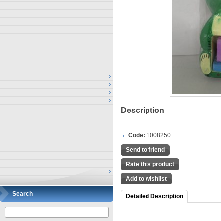
Description
Code:
1008250
Send to friend
Rate this product
Add to wishlist
Search
Detailed Description