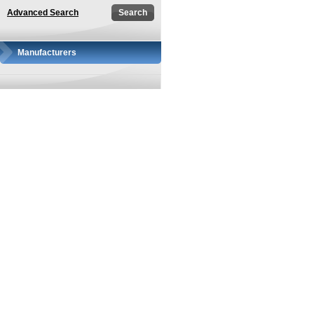
Advanced Search
Manufacturers