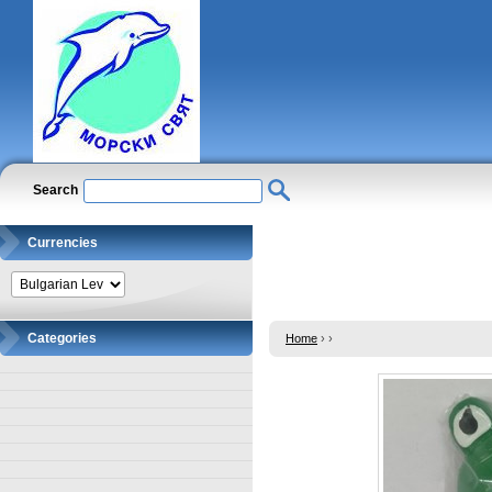
Search
Currencies
Categories
Home
›
›