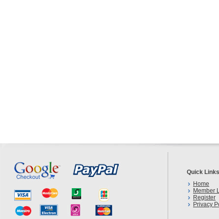
Quick Link
Home
Member L
Register
Privacy P