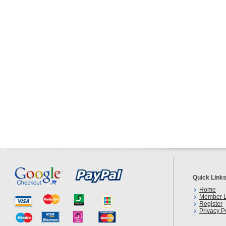
Quick Link
Home
Member L
Register
Privacy P