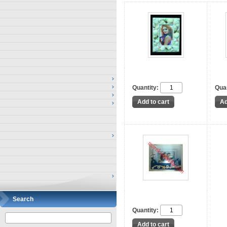
Quantity:
Quan
Search
Quantity: