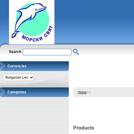
Search
Currencies
Categories
Home
›
›
Products