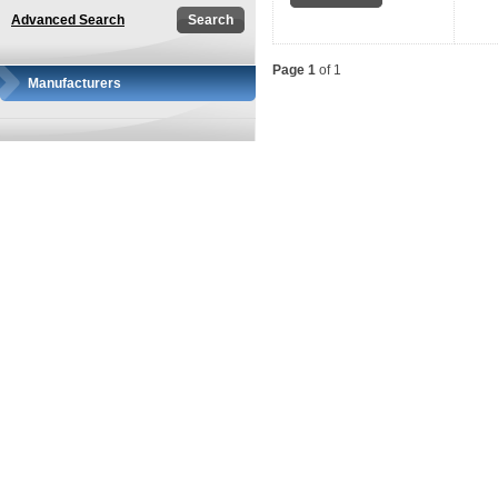
Advanced Search
Page 1
of 1
Manufacturers