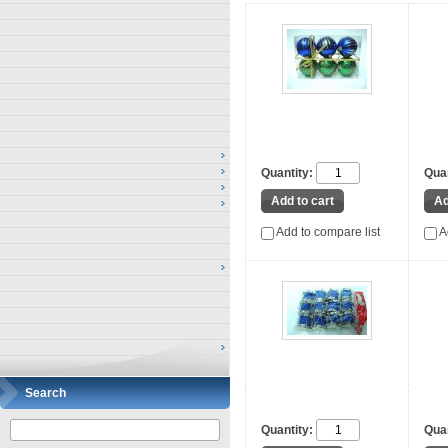
Quantity:
Quan
Add to compare list
A
Search
Quantity:
Quan