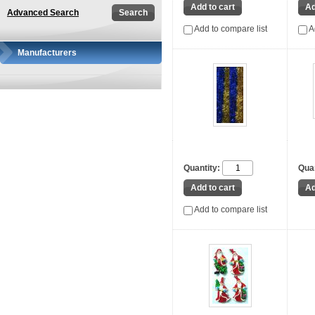
Advanced Search
Add to compare list
A
Manufacturers
Quantity:
Quan
Add to compare list