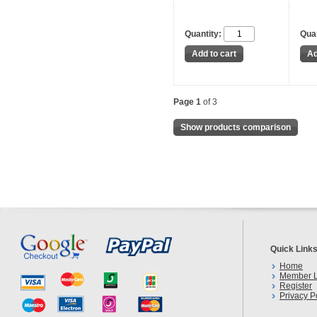
Quantity:
Quan
Page 1
of 3
Show products comparison
Quick Link
Home
Member L
Register
Privacy P