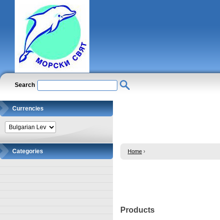
Search
Currencies
Categories
Home
›
Products