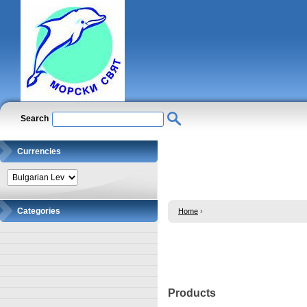
Search
Currencies
Categories
Home
›
Products