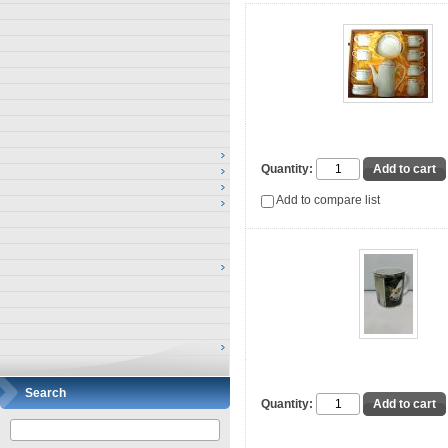
Quantity:
Add to compare list
Search
Quantity: