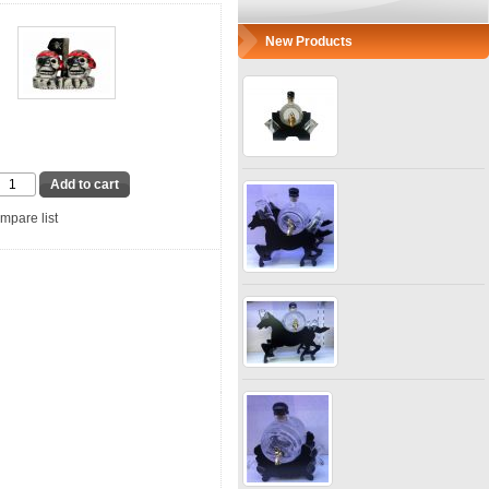
New Products
mpare list