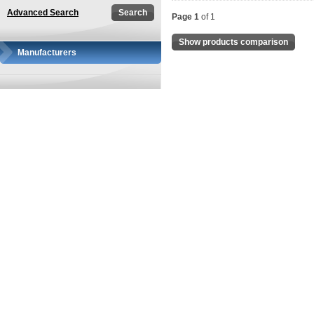
Advanced Search
Page 1
of 1
Show products comparison
Manufacturers