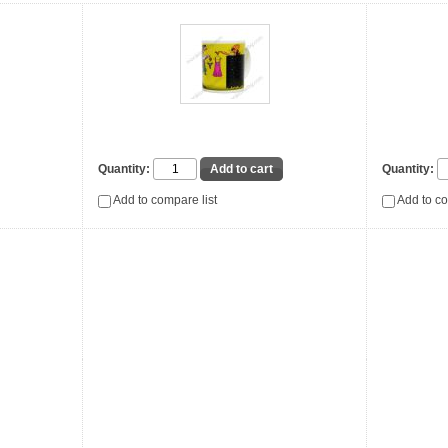
Quantity:
Quantity:
Add to compare list
Add to co