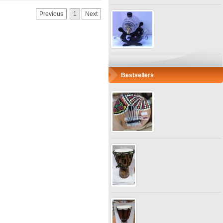
Previous
1
Next
Bestsellers