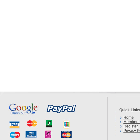
Quick Link
Home
Member L
Register
Privacy P