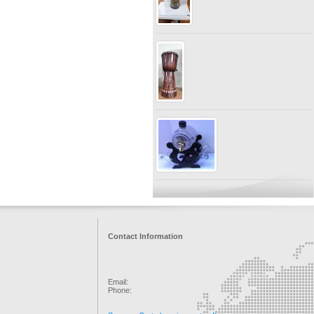
Contact Information
Email:
Phone: