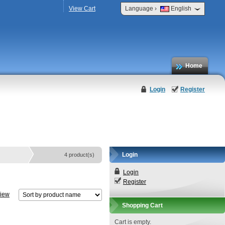
›
View Cart
Language
English
Home
Login
Register
Login
4 product(s)
Login
Register
view
Shopping Cart
Cart is empty.