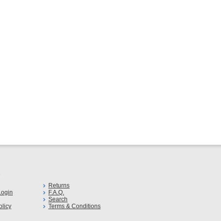
s
Returns
ogin
F.A.Q.
Search
olicy
Terms & Conditions