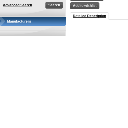
Advanced Search
Add to wishlist
Detailed Description
Manufacturers