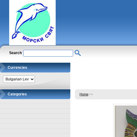
Search
Currencies
Categories
Home
›
›