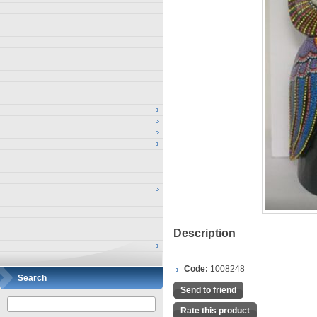
Description
Code:
1008248
Search
Send to friend
Rate this product