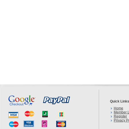
Quick Link
Home
Member L
Register
Privacy P