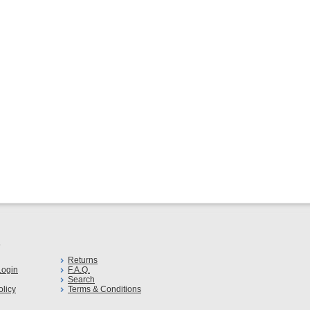
s
Returns
ogin
F.A.Q.
Search
olicy
Terms & Conditions