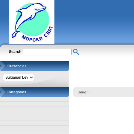
Search
Currencies
Categories
Home
›
›