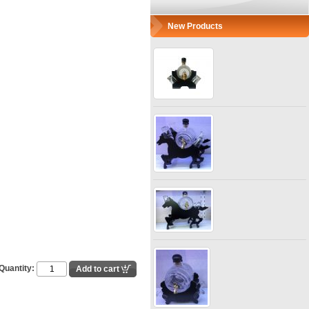
New Products
Quantity: