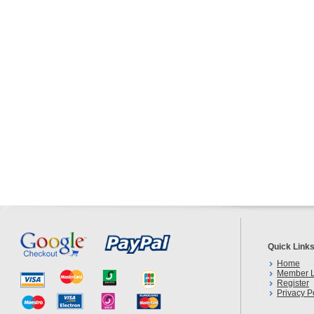
Quick Link
Home
Member L
Register
Privacy P