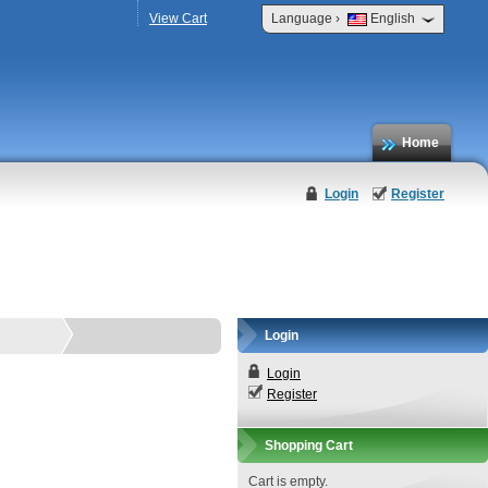
›
View Cart
Language
English
Home
Login
Register
Login
Login
Register
Shopping Cart
Cart is empty.