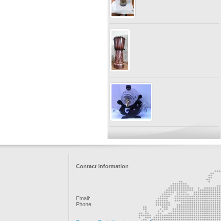
Contact Information
Email:
Phone: