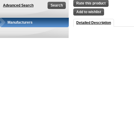
Rate this product
Advanced Search
Add to wishlist
Manufacturers
Detailed Description