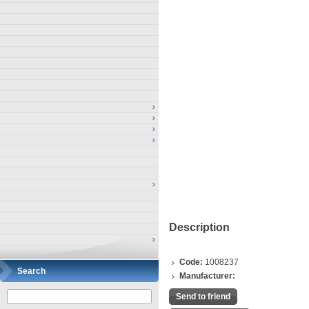
Description
Code:
1008237
Search
Manufacturer:
Send to friend