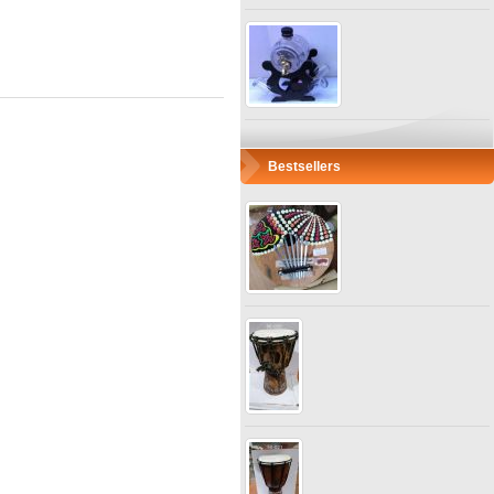
Bestsellers