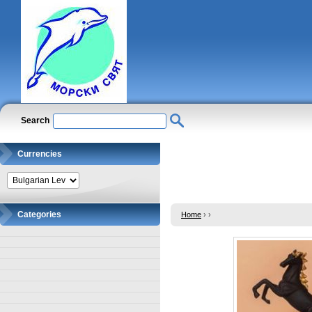
Search
Currencies
Categories
Home
›
›