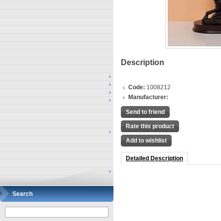
Description
Code:
1008212
Manufacturer:
Send to friend
Rate this product
Add to wishlist
Detailed Description
Search