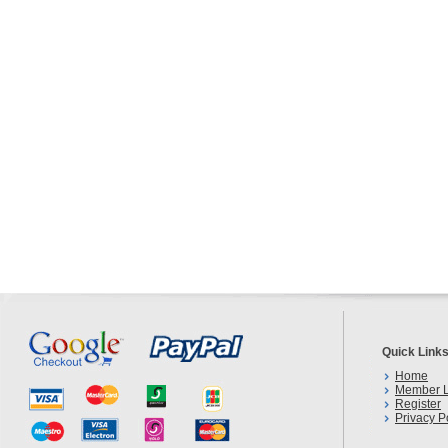
Quick Link
Home
Member L
Register
Privacy P