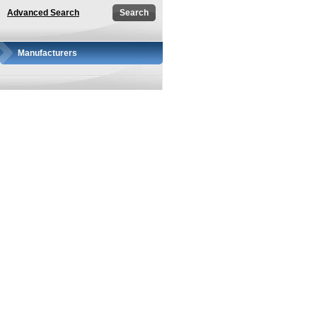
Advanced Search
Manufacturers