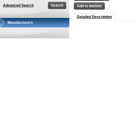
Advanced Search
Add to wishlist
Detailed Description
Manufacturers