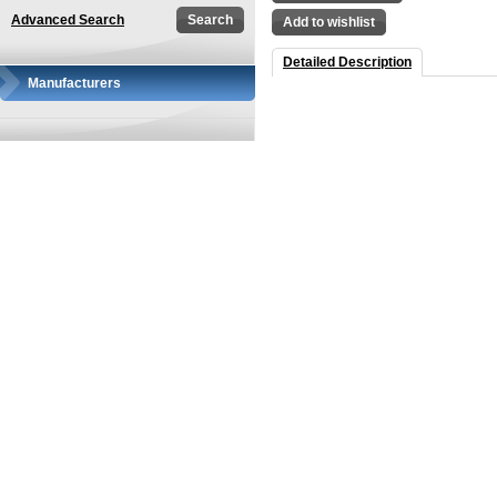
Advanced Search
Add to wishlist
Detailed Description
Manufacturers