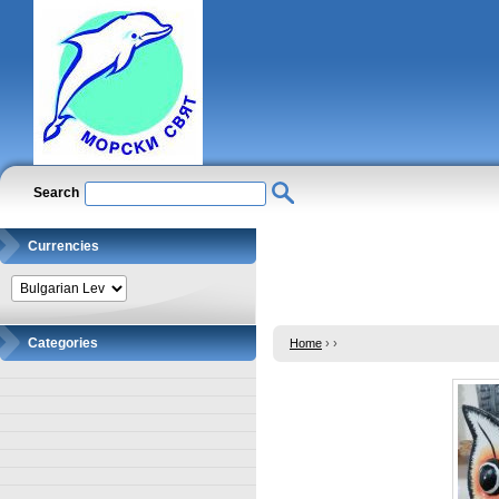
Search
Currencies
Categories
Home
›
›