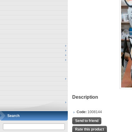
Description
Code:
1008144
Search
Send to friend
Rate this product