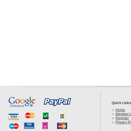
Quick Link
Home
Member L
Register
Privacy P