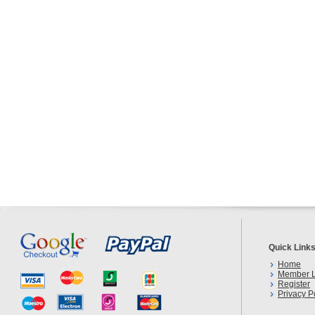
Quick Link
Home
Member L
Register
Privacy P