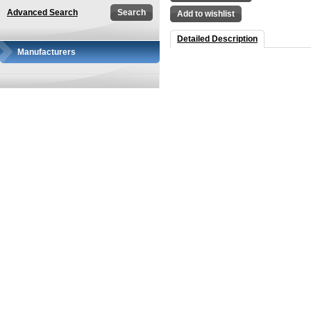
Advanced Search
Add to wishlist
Detailed Description
Manufacturers