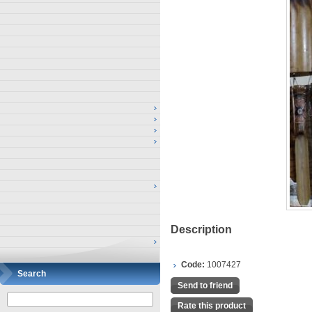
Description
Code:
1007427
Search
Send to friend
Rate this product