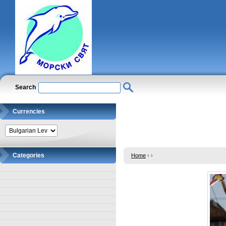
Search
Currencies
Categories
Home
›
›