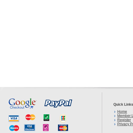
Quick Link
Home
Member L
Register
Privacy P