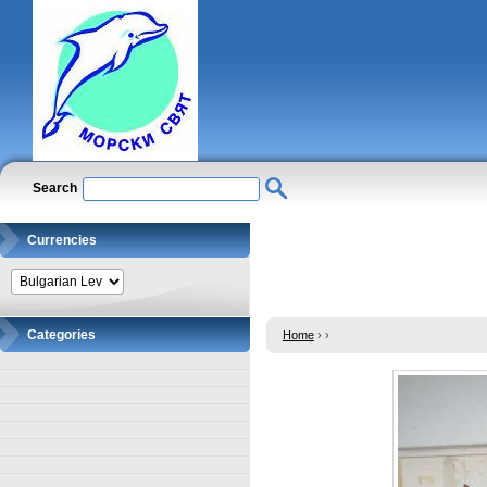
Search
Currencies
Categories
Home
›
›