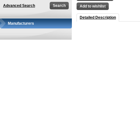
Advanced Search
Add to wishlist
Detailed Description
Manufacturers