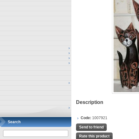
Description
Code:
1007921
Search
Send to friend
Rate this product