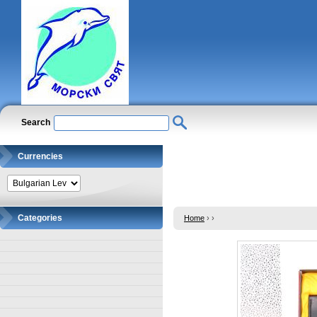
Search
Currencies
Categories
Home
›
›