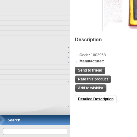
Description
Code:
1003958
Manufacturer:
Send to friend
Rate this product
Add to wishlist
Detailed Description
Search