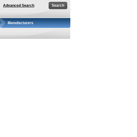
Advanced Search
Manufacturers