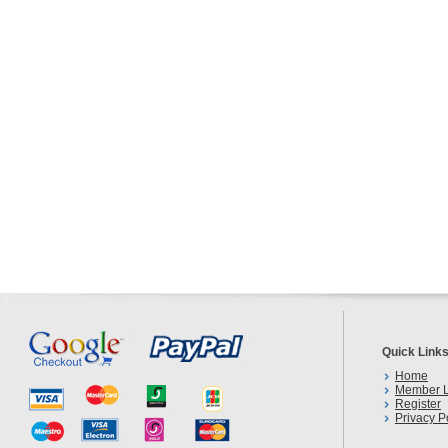
Quick Link
Home
Member L
Register
Privacy P