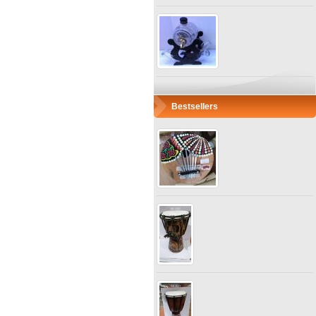
Bestsellers