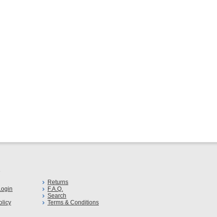
s
Returns
ogin
F.A.Q.
Search
olicy
Terms & Conditions