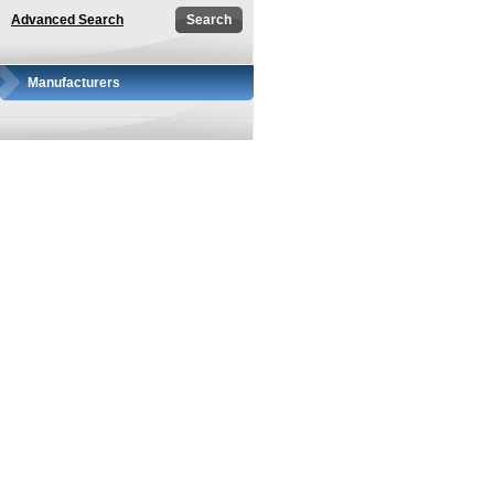
Advanced Search
Manufacturers