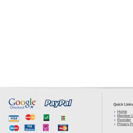
Quick Link
Home
Member L
Register
Privacy P