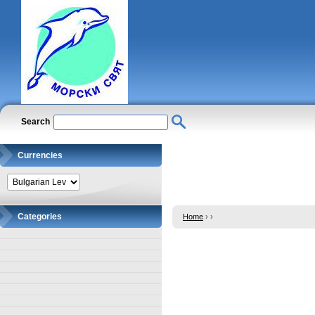
Search
Currencies
Categories
Home
›
›