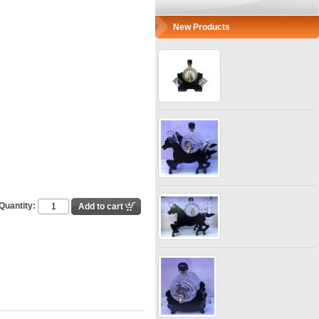
New Products
Quantity: