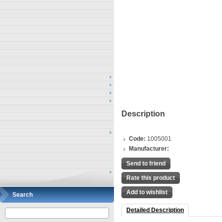
Description
Code:
1005001
Manufacturer:
Send to friend
Rate this product
Add to wishlist
Search
Detailed Description