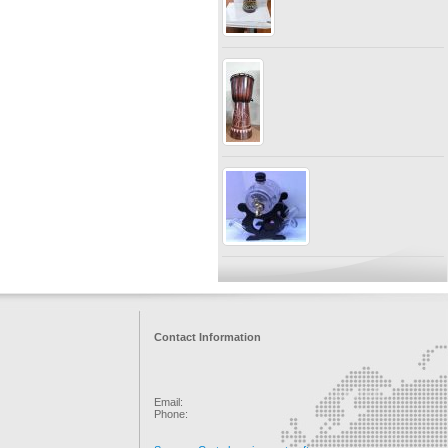
Contact Information
Email:
Phone: