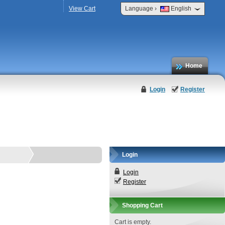
›
View Cart
Language
English
Home
Login
Register
Login
Login
Register
Shopping Cart
Cart is empty.