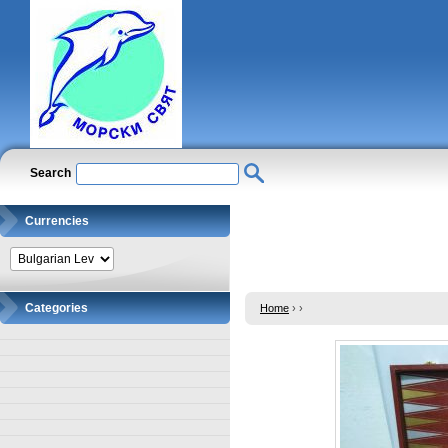
Search
Currencies
Categories
Home
›
›