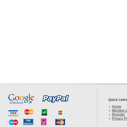
Quick Link
Home
Member L
Register
Privacy P