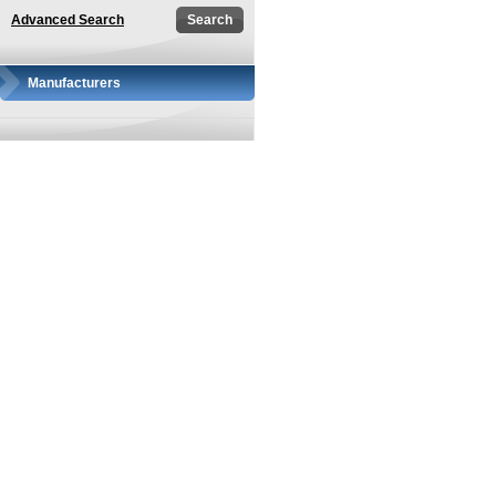
Advanced Search
Manufacturers