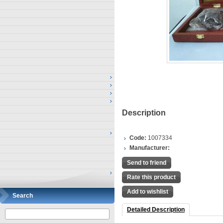
Description
Code:
1007334
Manufacturer:
Send to friend
Rate this product
Add to wishlist
Search
Detailed Description