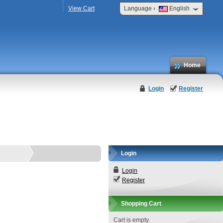
›
View Cart
Language
English
Home
Login
Register
Login
Login
Register
Shopping Cart
Cart is empty.