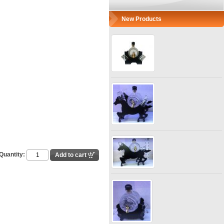
New Products
Quantity: