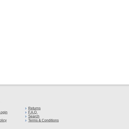
s
Returns
ogin
F.A.Q.
Search
olicy
Terms & Conditions