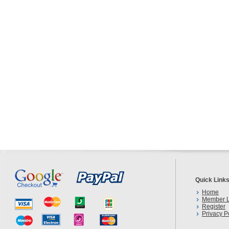
Quick Link
Home
Member L
Register
Privacy P