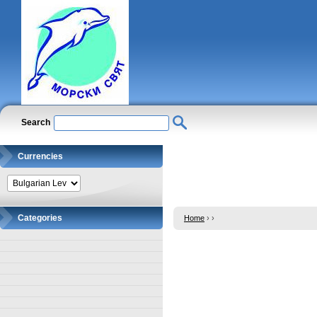
Search
Currencies
Categories
Home
›
›