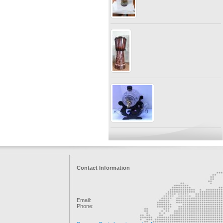
Contact Information
Email:
Phone: