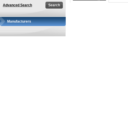
Advanced Search
Manufacturers