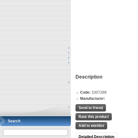
Description
Code:
1007288
Manufacturer:
Send to friend
Rate this product
Search
Add to wishlist
Detailed Description