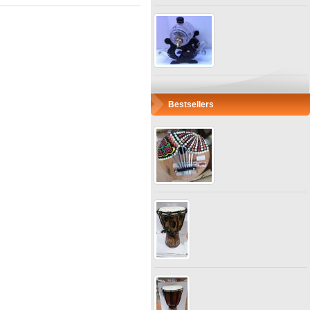
Bestsellers