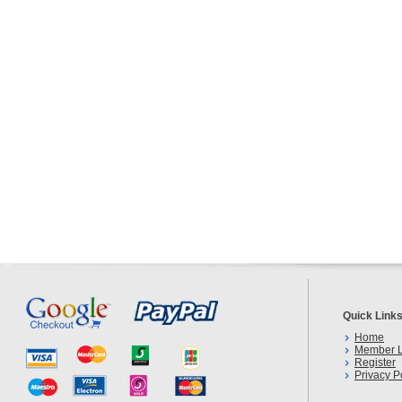
Quick Link
Home
Member L
Register
Privacy P