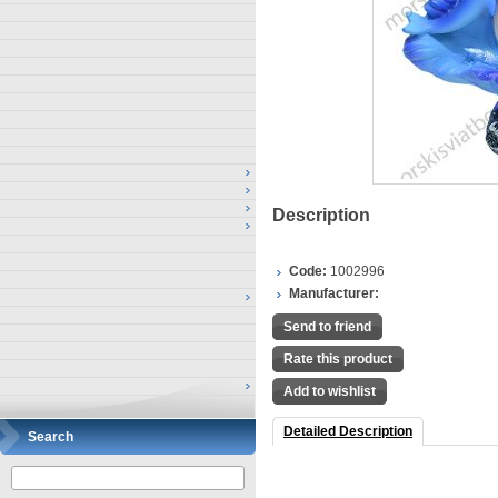
Description
Code:
1002996
Manufacturer:
Send to friend
Rate this product
Add to wishlist
Detailed Description
Search