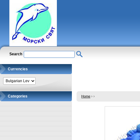
Search
Currencies
Categories
Home
›
›