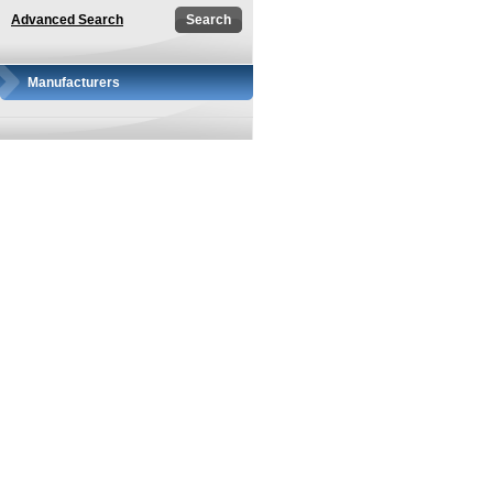
Advanced Search
Manufacturers