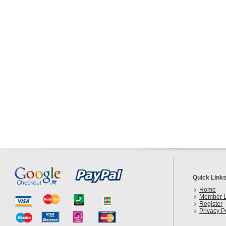
Quick Link
Home
Member L
Register
Privacy P