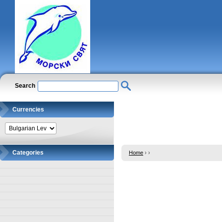
Search
Currencies
Categories
Home
›
›