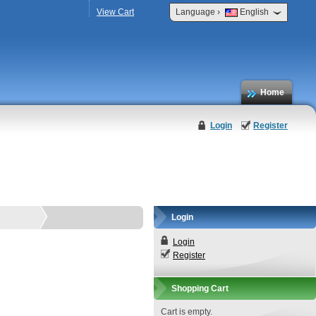
›
View Cart
Language
English
Home
Login
Register
Login
Login
Register
Shopping Cart
Cart is empty.