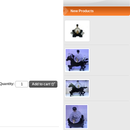
New Products
Quantity: