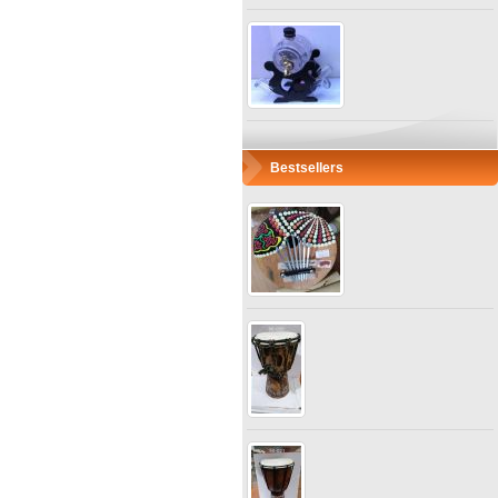
Bestsellers