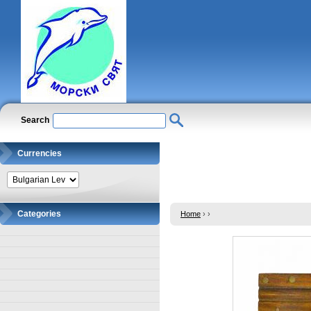
Search
Currencies
Categories
Home
›
›