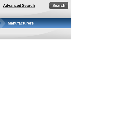
Advanced Search
Manufacturers