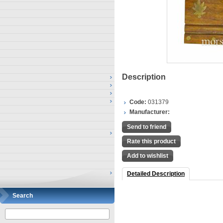
Description
Code:
031379
Manufacturer:
Send to friend
Rate this product
Add to wishlist
Detailed Description
Search