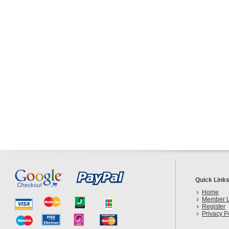
Quick Link
Home
Member L
Register
Privacy P