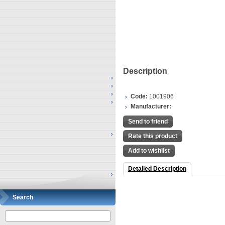
Description
Code:
1001906
Manufacturer:
Send to friend
Rate this product
Add to wishlist
Detailed Description
Search