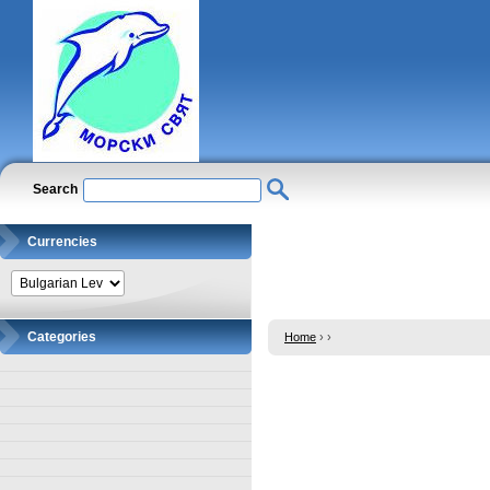
Search
Currencies
Categories
Home
›
›