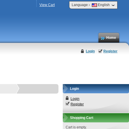
›
View Cart
Language
English
Home
Login
Register
Login
Login
Register
Shopping Cart
Cart is empty.