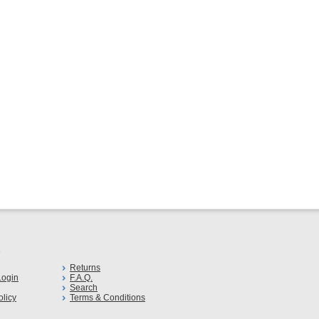
s
Returns
ogin
F.A.Q.
Search
olicy
Terms & Conditions