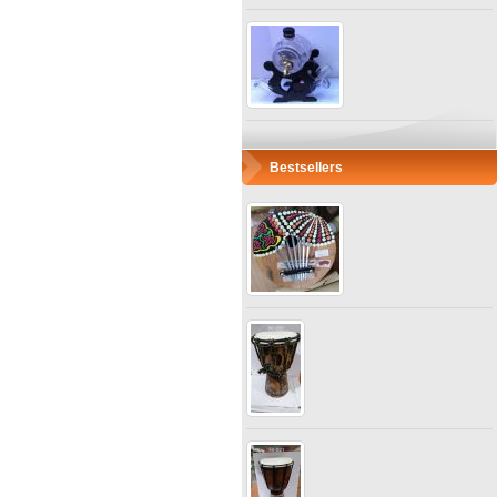
Bestsellers