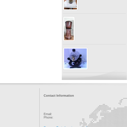
Contact Information
Email:
Phone: