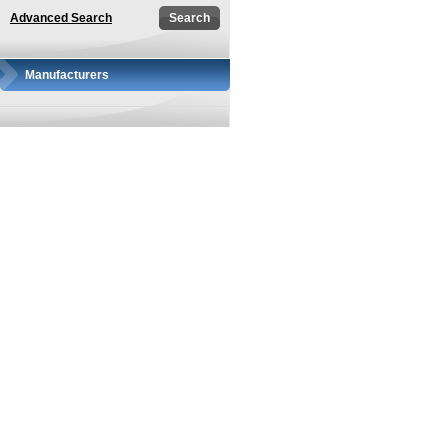
Advanced Search
Manufacturers