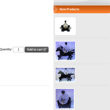
New Products
Quantity: