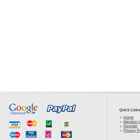
Quick Link
Home
Member L
Register
Privacy P