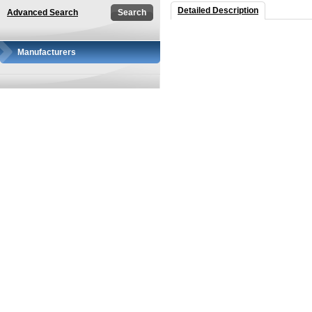
Detailed Description
Advanced Search
Manufacturers