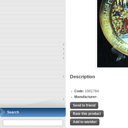
Description
Code:
1001784
Manufacturer:
Send to friend
Search
Rate this product
Add to wishlist