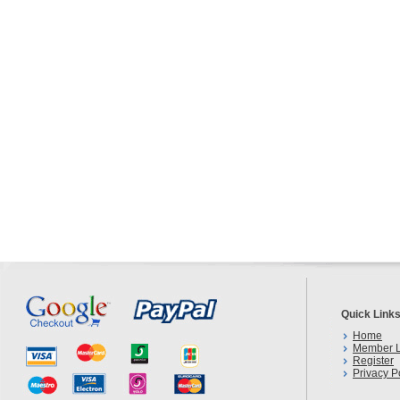
Quick Link
Home
Member L
Register
Privacy P