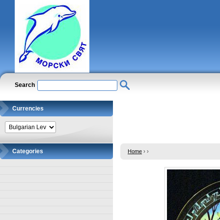
Search
Currencies
Categories
Home
›
›