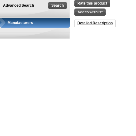
Rate this product
Advanced Search
Add to wishlist
Manufacturers
Detailed Description