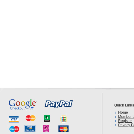
Quick Link
Home
Member L
Register
Privacy P