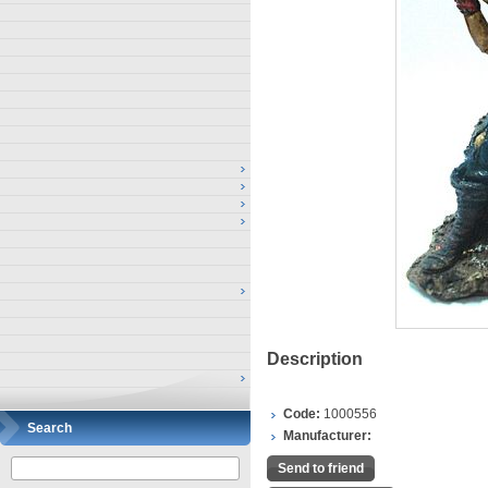
Description
Code:
1000556
Search
Manufacturer:
Send to friend