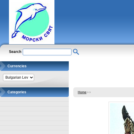
Search
Currencies
Categories
Home
›
›