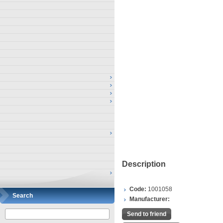
Description
Code:
1001058
Search
Manufacturer:
Send to friend