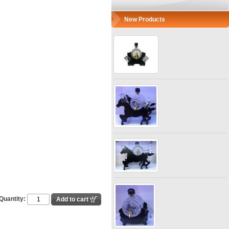
New Products
Quantity: