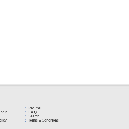
s
Returns
ogin
F.A.Q.
Search
olicy
Terms & Conditions