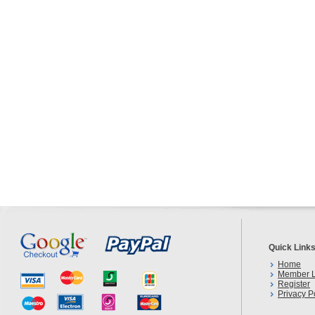
Quick Link
Home
Member L
Register
Privacy P