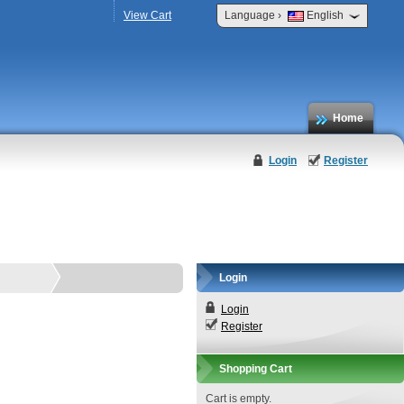
›
View Cart
Language
English
Home
Login
Register
Login
Login
Register
Shopping Cart
Cart is empty.