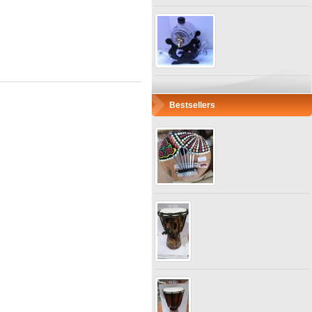
Bestsellers