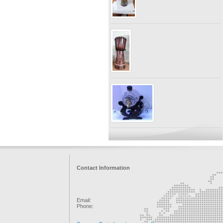
Contact Information
Email:
Phone: