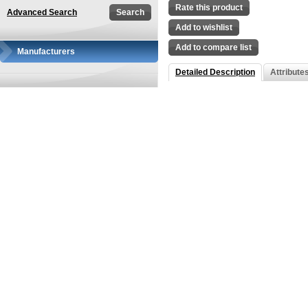
Rate this product
Advanced Search
Add to wishlist
Add to compare list
Manufacturers
Detailed Description
Attribute