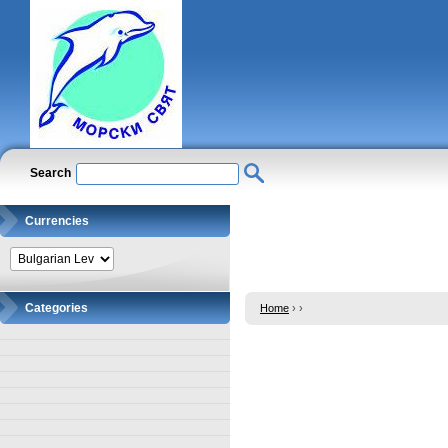
Search
Currencies
Categories
Home
›
›