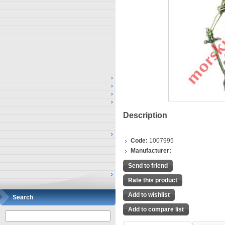
Description
Code:
1007995
Manufacturer:
Send to friend
Rate this product
Add to wishlist
Search
Add to compare list