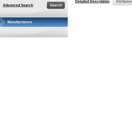
Detailed Description
Attribute
Advanced Search
Manufacturers