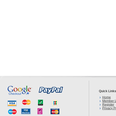
Quick Link
Home
Member L
Register
Privacy P