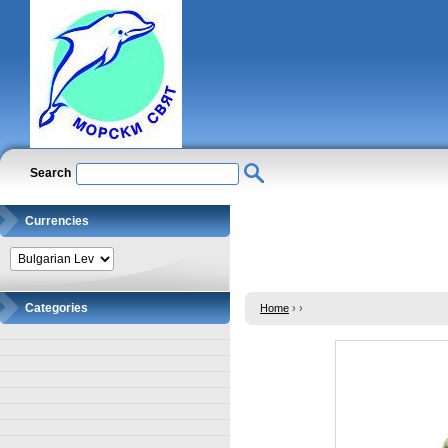
Search
Currencies
Categories
Home
›
›