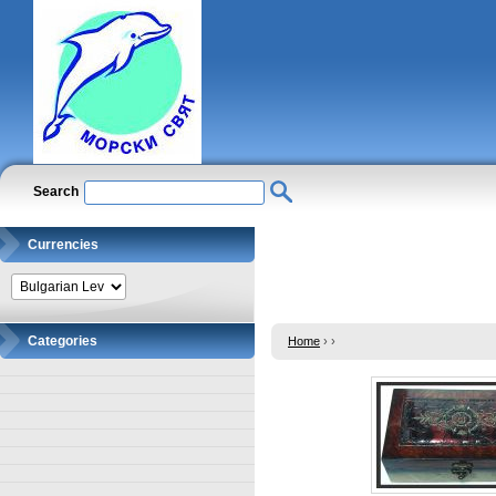
Search
Currencies
Categories
Home
›
›