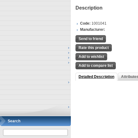
Description
Code:
1001041
Manufacturer:
Send to friend
Rate this product
Add to wishlist
Add to compare list
Detailed Description
Attribute
Search