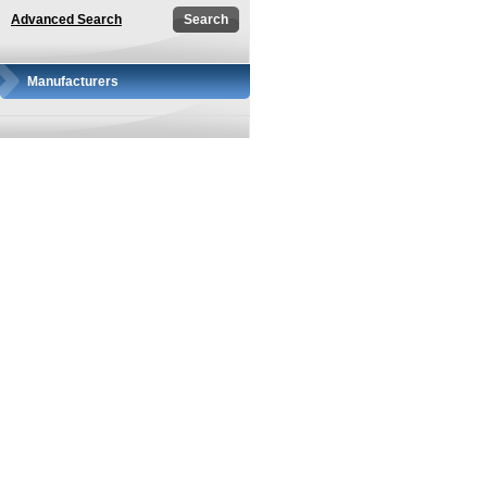
Advanced Search
Manufacturers