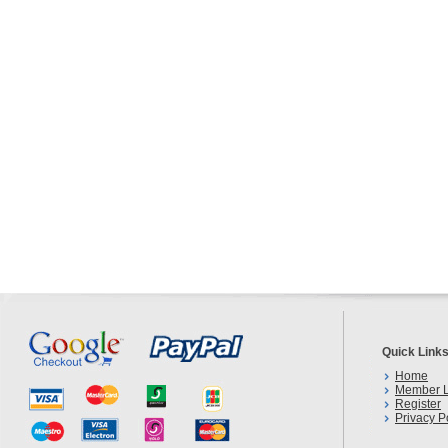
Quick Link
Home
Member L
Register
Privacy P