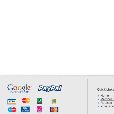
Quick Link
Home
Member L
Register
Privacy P