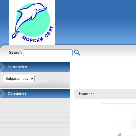
Search
Currencies
Categories
Home
›
›
›