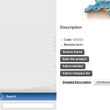
Description
Code:
034203
Manufacturer:
Send to friend
Rate this product
Add to wishlist
Add to compare list
Detailed Description
Attribute
Search