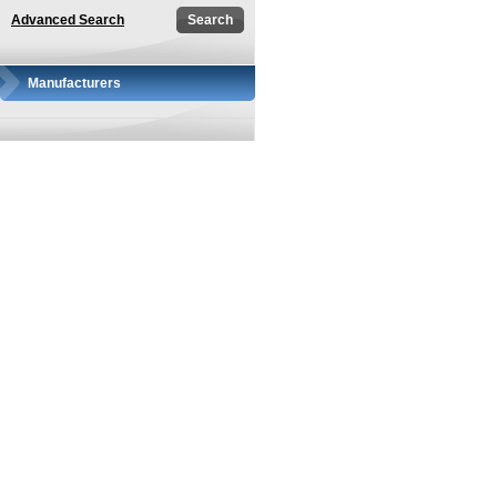
Advanced Search
Manufacturers