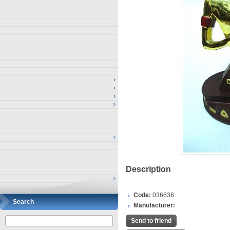
Description
Code:
036636
Search
Manufacturer:
Send to friend