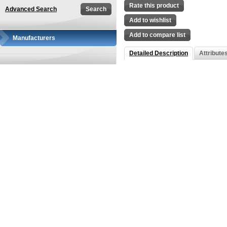
Rate this product
Advanced Search
Add to wishlist
Add to compare list
Manufacturers
Detailed Description
Attribute