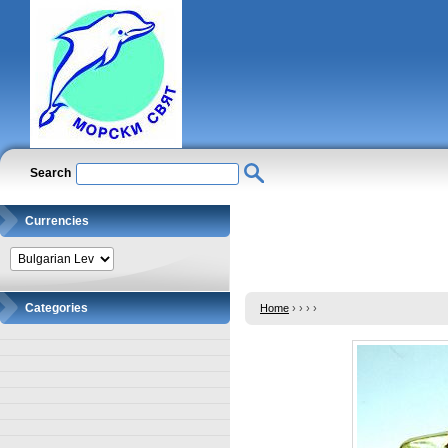
Search
Currencies
Categories
Home
›
›
›
›