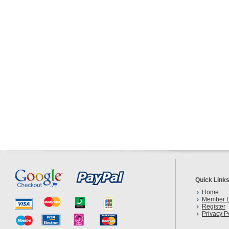
Quick Link
Home
Member L
Register
Privacy P