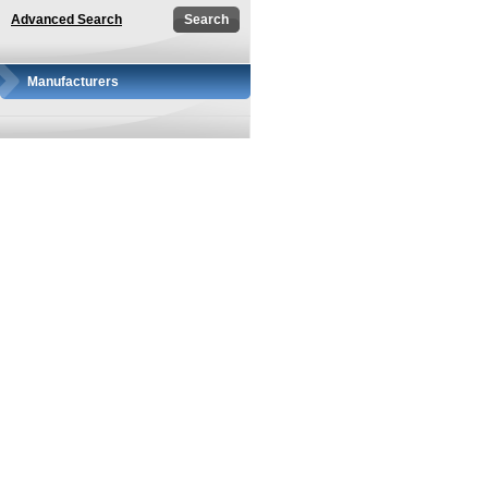
Advanced Search
Manufacturers