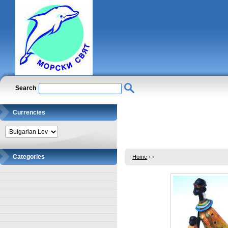
Search
Currencies
Categories
Home
›
›