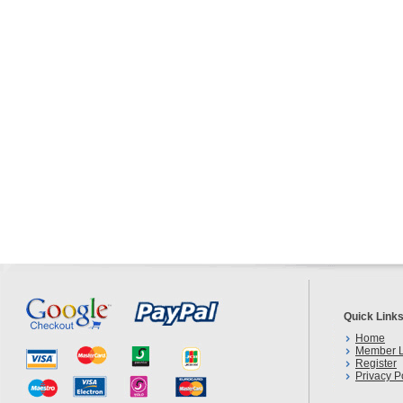
Quick Link
Home
Member L
Register
Privacy P