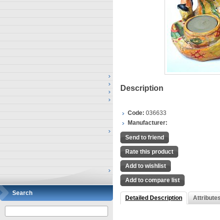
Description
Code:
036633
Manufacturer:
Send to friend
Rate this product
Add to wishlist
Add to compare list
Search
Detailed Description
Attribute