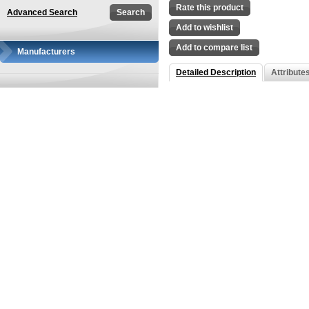
Rate this product
Advanced Search
Add to wishlist
Add to compare list
Manufacturers
Detailed Description
Attribute