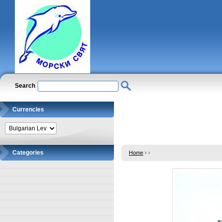
Search
Currencies
Categories
Home
›
›