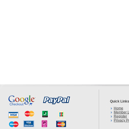
Quick Link
Home
Member L
Register
Privacy P