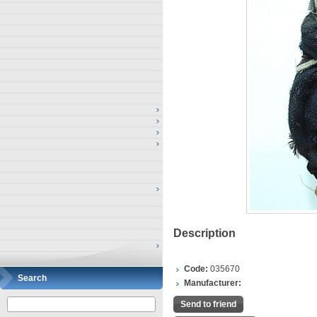
Description
Code:
035670
Search
Manufacturer:
Send to friend